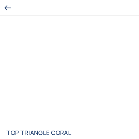
TOP TRIANGLE CORAL