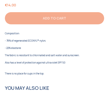
€
14,00
ADD TO CART
Composition:
- 78% of regenerated ECONYL® nylon,
- 22% elastane
The fabric is resistant to chlorinated and salt water and sunscreen.
Also has a level of protection against ultraviolet SPF 50
There is no place for cups in the top.
YOU MAY ALSO LIKE